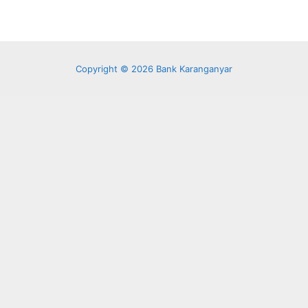
Copyright © 2026 Bank Karanganyar