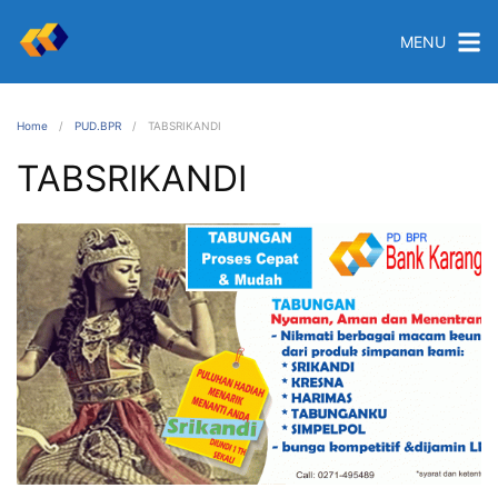
MENU
Home
PUD.BPR
TABSRIKANDI
TABSRIKANDI