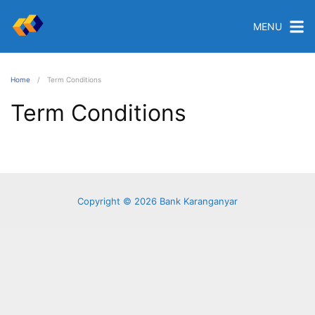
MENU
Home
Term Conditions
Term Conditions
Copyright © 2026 Bank Karanganyar