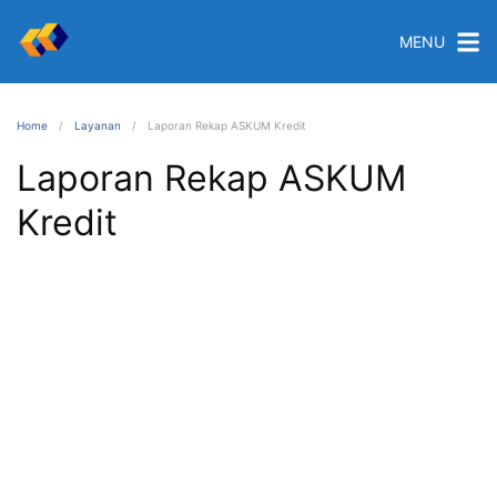
MENU
Home
Layanan
Laporan Rekap ASKUM Kredit
Laporan Rekap ASKUM
Kredit