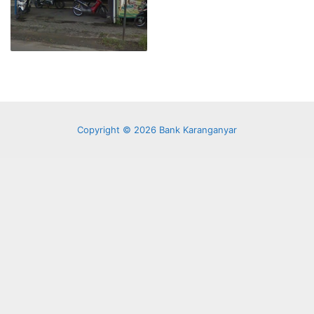
Copyright © 2026 Bank Karanganyar