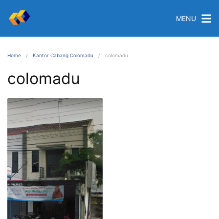
MENU
Home
Kantor Cabang Colomadu
colomadu
colomadu