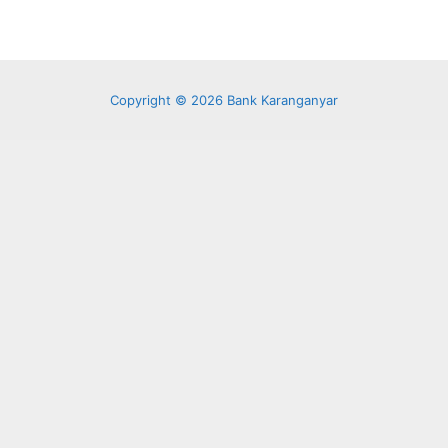
Copyright © 2026 Bank Karanganyar