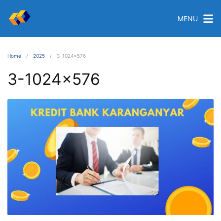
MENU
Home
2025
3-1024×576
3-1024×576