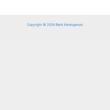
Copyright © 2026 Bank Karanganyar