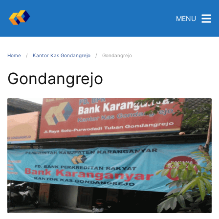
MENU
Home
Kantor Kas Gondangrejo
Gondangrejo
Gondangrejo