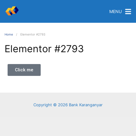
MENU
Home
Elementor #2793
Elementor #2793
Click me
Copyright © 2026 Bank Karanganyar