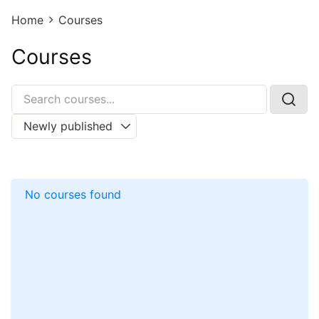
Home
Courses
Courses
No courses found